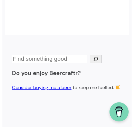
S
e
Do you enjoy Beercraftr?
a
r
Consider buying me a beer
to keep me fuelled.
c
h