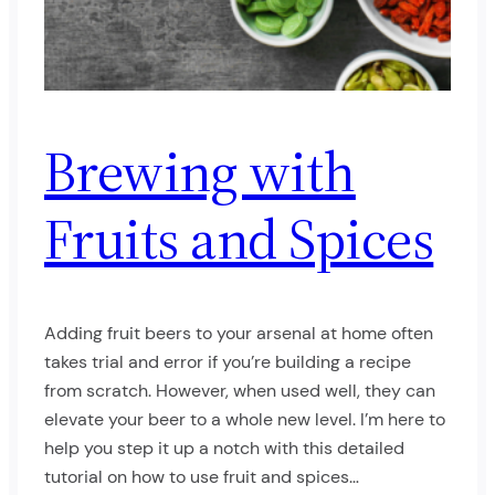
Brewing with
Fruits and Spices
Adding fruit beers to your arsenal at home often
takes trial and error if you’re building a recipe
from scratch. However, when used well, they can
elevate your beer to a whole new level. I’m here to
help you step it up a notch with this detailed
tutorial on how to use fruit and spices…