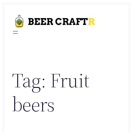
Skip
to
content
Tag:
Fruit
beers