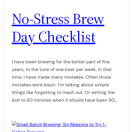
No-Stress Brew
Day Checklist
I have been brewing for the better part of five
years, to the tune of one beer per week. In that
time, I have made many mistakes. Often those
mistakes were basic. I’m talking about simple
things like forgetting to mash out. Or setting the
boil to 60 minutes when it should have been 90…