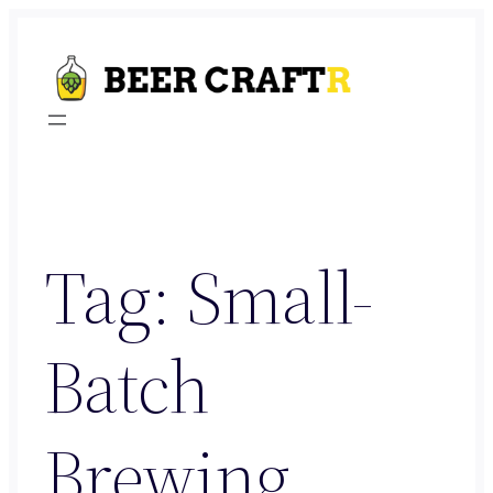
Skip
to
content
Tag:
Small-
Batch
Brewing