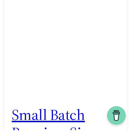
Small Batch