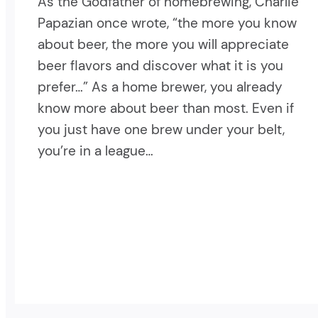
As the Godfather of homebrewing, Charlie
Papazian once wrote, “the more you know
about beer, the more you will appreciate
beer flavors and discover what it is you
prefer…” As a home brewer, you already
know more about beer than most. Even if
you just have one brew under your belt,
you’re in a league…