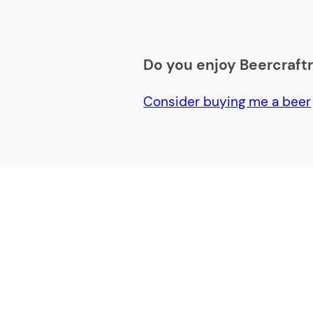
Do you enjoy Beercraft
Consider buying me a beer