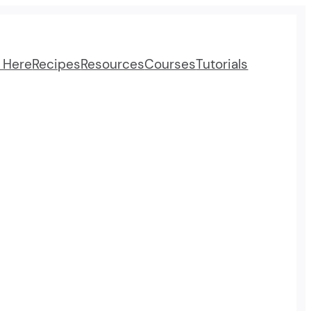
t Here
Recipes
Resources
Courses
Tutorials