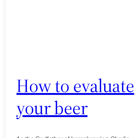
How to evaluate
your beer