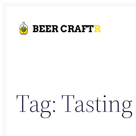
Skip
to
content
Tag:
Tasting