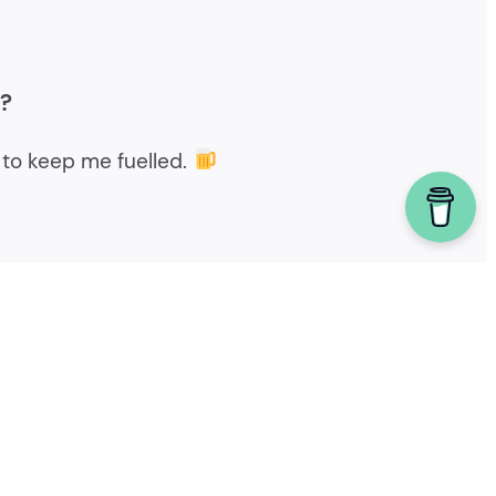
r?
to keep me fuelled.
Powered by homebrew.