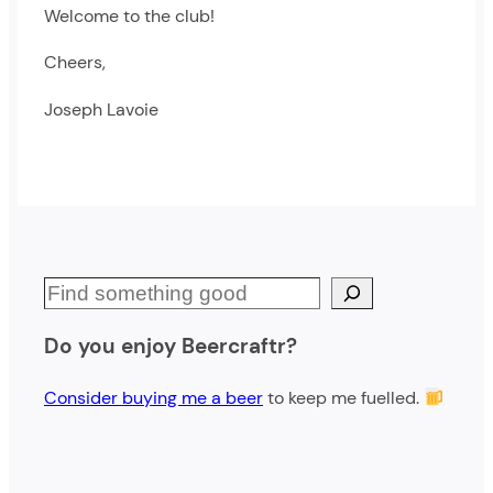
Welcome to the club!
Cheers,
Joseph Lavoie
S
e
Do you enjoy Beercraftr?
a
r
Consider buying me a beer
to keep me fuelled.
c
h