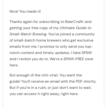
Nice! You made it!
Thanks again for subscribing to BeerCraftr and
getting your free copy of my
Ultimate Guide to
Small-Batch Brewing
. You’ve joined a community
of small-batch home brewers who get exclusive
emails from me. I promise to only send you top-
notch content and timely updates. I hate SPAM
and I reckon you do to. We’re a SPAM-FREE zone
here.
But enough of the chit-chat. You want the
guide! You’ll receive an email with the PDF shortly.
But if you’re in a rush, or just don’t want to wait,
you can access it right away, right here.