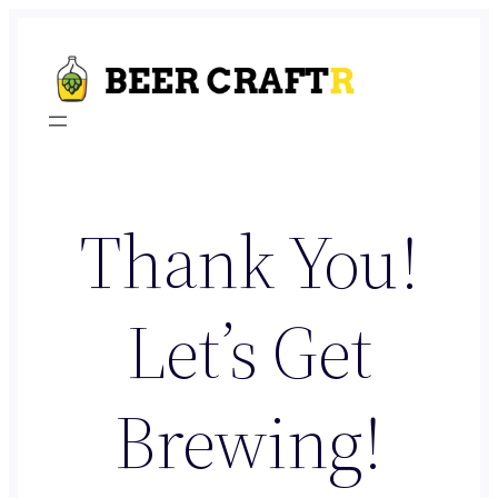
Skip
to
content
Thank You!
Let’s Get
Brewing!