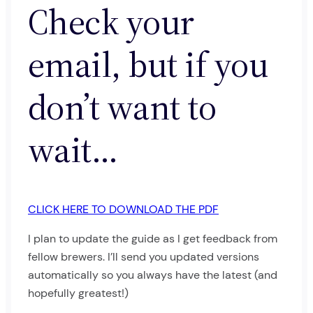
Check your
email, but if you
don’t want to
wait…
CLICK HERE TO DOWNLOAD THE PDF
I plan to update the guide as I get feedback from
fellow brewers. I’ll send you updated versions
automatically so you always have the latest (and
hopefully greatest!)