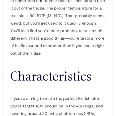
at home, don’t drink your beer as soon as you take
it out of the fridge. The proper temperature for a
real ale is 55-57°F (13-14°C). That probably seems
weird, but you’ll get used to it quickly enough.
You’ll also find you’re beer probably tastes much
different. That’s a good thing—you’re tasting more
of its flavour and character than if you had it right
out of the fridge.
Characteristics
If you’re aiming to make the perfect British bitter,
you’re target ABV should be in the 4% range, and
hovering around 30 units of bitterness (IBUs).