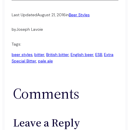
Last Updated
August 21, 2016
in
Beer Styles
by
Joseph Lavoie
Tags:
beer styles
, 
bitter
, 
British bitter
, 
English beer
, 
ESB
, 
Extra
Special Bitter
, 
pale ale
Comments
Leave a Reply