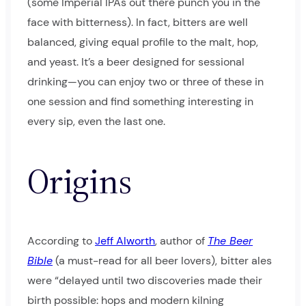
(some Imperial IPAs out there punch you in the
face with bitterness). In fact, bitters are well
balanced, giving equal profile to the malt, hop,
and yeast. It’s a beer designed for sessional
drinking—you can enjoy two or three of these in
one session and find something interesting in
every sip, even the last one.
Origins
According to
Jeff Alworth
, author of
The Beer
Bible
(a must-read for all beer lovers),
bitter ales
were “delayed until two discoveries made their
birth possible: hops and modern kilning