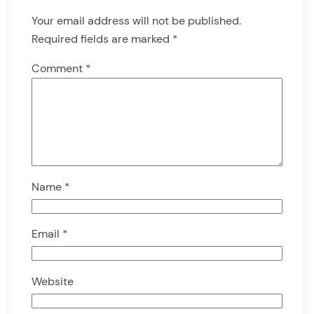
Your email address will not be published.
Required fields are marked
*
Comment
*
Name
*
Email
*
Website