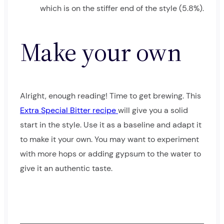
which is on the stiffer end of the style (5.8%).
Make your own
Alright, enough reading! Time to get brewing. This
Extra Special Bitter recipe
will give you a solid
start in the style. Use it as a baseline and adapt it
to make it your own. You may want to experiment
with more hops or adding gypsum to the water to
give it an authentic taste.