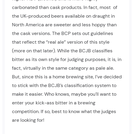
carbonated than cask products. In fact, most of
the UK-produced beers available on draught in
North America are sweeter and less hoppy than
the cask versions. The BCP sets out guidelines
that reflect the “real ale” version of this style
(more on that later). While the BCJB classifies
bitter as its own style for judging purposes, it is, in
fact, virtually in the same category as pale ale.
But, since this is a home brewing site, I’ve decided
to stick with the BCJB’s classification system to
make it easier. Who knows, maybe you’ll want to
enter your kick-ass bitter in a brewing
competition. If so, best to know what the judges
are looking for!