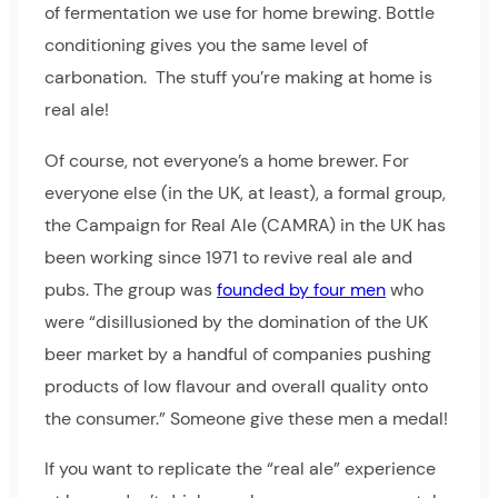
of fermentation we use for home brewing. Bottle
conditioning gives you the same level of
carbonation. The stuff you’re making at home is
real ale!
Of course, not everyone’s a home brewer. For
everyone else (in the UK, at least), a formal group,
the Campaign for Real Ale (CAMRA) in the UK has
been working since 1971 to revive real ale and
pubs. The group was
founded by four men
who
were “disillusioned by the domination of the UK
beer market by a handful of companies pushing
products of low flavour and overall quality onto
the consumer.” Someone give these men a medal!
If you want to replicate the “real ale” experience