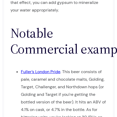
that effect, you can add gypsum to mineralize
your water appropriately.
Notable
Commercial examp
Fuller’s London Pride
. This beer consists of
pale, caramel and chocolate malts, Golding,
Target, Challenger, and Northdown hops (or
Golding and Target if you’re getting the
bottled version of the beer). It hits an ABV of
4.1% on cask, or 4.7% in the bottle. As for