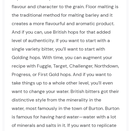
flavour and character to the grain. Floor malting is
the traditional method for malting barley and it
creates a more flavourful and aromatic product.
And if you can, use British hops for that added
level of authenticity. If you want to start with a
single variety bitter, you’ll want to start with
Golding hops. With time, you can augment your
recipe with Fuggle, Target, Challenger, Northdown,
Progress, or First Gold hops. And if you want to
take things up to a whole other level, you’ll even
want to change your water. British bitters got their
distinctive style from the minerality in the
water, most famously in the town of Burton. Burton
is famous for having hard water—water with a lot
of minerals and salts in it. If you want to replicate