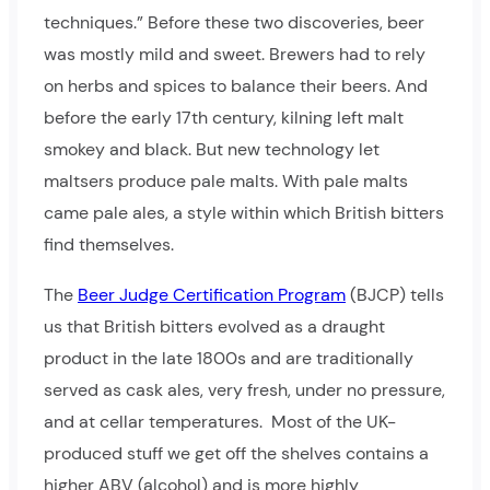
techniques.” Before these two discoveries, beer
was mostly mild and sweet. Brewers had to rely
on herbs and spices to balance their beers. And
before the early 17th century, kilning left malt
smokey and black. But new technology let
maltsers produce pale malts. With pale malts
came pale ales, a style within which British bitters
find themselves.
The
Beer Judge Certification Program
(BJCP) tells
us that British bitters evolved as a draught
product in the late 1800s and are traditionally
served as cask ales, very fresh, under no pressure,
and at cellar temperatures. Most of the UK-
produced stuff we get off the shelves contains a
higher ABV (alcohol) and is more highly