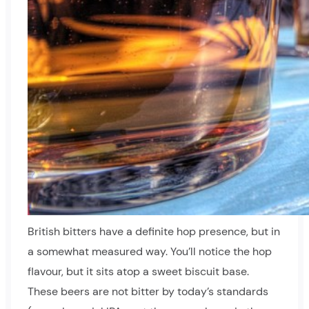
British bitters have a definite hop presence, but in
a somewhat measured way. You’ll notice the hop
flavour, but it sits atop a sweet biscuit base.
These beers are not bitter by today’s standards