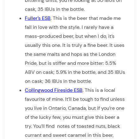
bittering units, you’re looking at 30 IBUs on
cask, 35 IBUs in the bottle.
Fuller’s ESB
. This is the beer that made me
fall in love with the style. I rarely have a
mass-produced beer, but when I do, it’s
usually this one. It is truly a fine beer. It uses
the same malts and hops as the London
Pride, but is stiffer and more bitter: 5.5%
ABV on cask; 5.9% in the bottle, and 35 IBUs
on cask; 36 IBUs in the bottle.
Collingwood Fireside ESB
. This is a local
favourite of mine. It’ll be tough to find unless
you live in Ontario, Canada, but if you’re one
of the lucky few, you must give this beer a
try. You’ll find notes of toasted nuts, black
currant and sweet caramel in this beer,