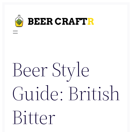
Skip
to
content
Beer Style
Guide: British
Bitter