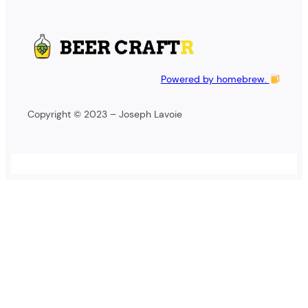
Powered by homebrew.
Copyright © 2023 – Joseph Lavoie