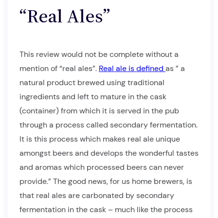
“Real Ales”
This review would not be complete without a
mention of “real ales”.
Real ale is defined
as ” a
natural product brewed using traditional
ingredients and left to mature in the cask
(container) from which it is served in the pub
through a process called secondary fermentation.
It is this process which makes real ale unique
amongst beers and develops the wonderful tastes
and aromas which processed beers can never
provide.” The good news, for us home brewers, is
that real ales are carbonated by secondary
fermentation in the cask – much like the process