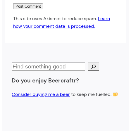
This site uses Akismet to reduce spam.
Learn
how your comment data is processed.
S
e
Do you enjoy Beercraftr?
a
r
Consider buying me a beer
to keep me fuelled.
c
h