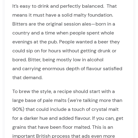
It’s easy to drink and perfectly balanced. That
means it must have a solid malty foundation.
Bitters are the original session ales—born in a
country and a time when people spent whole
evenings at the pub. People wanted a beer they
could sip on for hours without getting drunk or
bored. Bitter, being mostly low in alcohol
and carrying enormous depth of flavour satisfied
that demand.
To brew the style, a recipe should start with a
large base of pale malts (we’re talking more than
90%) that could include a touch of crystal malt
for a darker hue and added flavour. If you can, get
grains that have been floor malted. This is an
important British process that ads even more