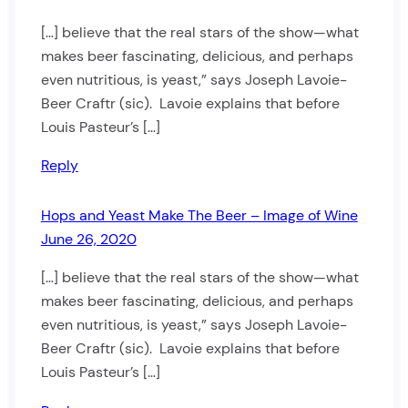
[…] believe that the real stars of the show—what
makes beer fascinating, delicious, and perhaps
even nutritious, is yeast,” says Joseph Lavoie-
Beer Craftr (sic). Lavoie explains that before
Louis Pasteur’s […]
Reply
Hops and Yeast Make The Beer – Image of Wine
June 26, 2020
[…] believe that the real stars of the show—what
makes beer fascinating, delicious, and perhaps
even nutritious, is yeast,” says Joseph Lavoie-
Beer Craftr (sic). Lavoie explains that before
Louis Pasteur’s […]