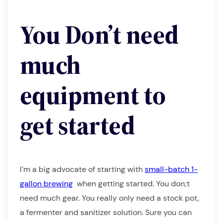
You Don’t need
much
equipment to
get started
I’m a big advocate of starting with
small-batch 1-
gallon brewing
when getting started. You don;t
need much gear. You really only need a stock pot,
a fermenter and sanitizer solution. Sure you can