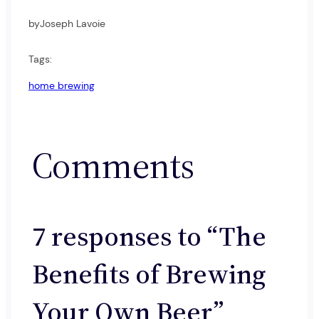
by
Joseph Lavoie
Tags:
home brewing
Comments
7 responses to “The
Benefits of Brewing
Your Own Beer”