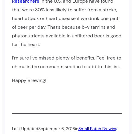
Researchers
in the U.S. and Europe have found
that we’re 30% less likely to suffer from a stroke,
heart attack or heart disease if we drink one pint
of beer per day. That’s because b-vitamins and
phytonutrients available in unfiltered beer is good
for the heart.
I’m sure I’ve missed plenty of benefits. Feel free to
chime in the comments section to add to this list.
Happy Brewing!
Last Updated
September 6, 2016
in
Small Batch Brewing