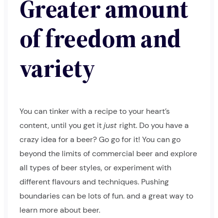
Greater amount
of freedom and
variety
You can tinker with a recipe to your heart’s
content, until you get it
just
right. Do you have a
crazy idea for a beer? Go go for it! You can go
beyond the limits of commercial beer and explore
all types of beer styles, or experiment with
different flavours and techniques. Pushing
boundaries can be lots of fun. and a great way to
learn more about beer.