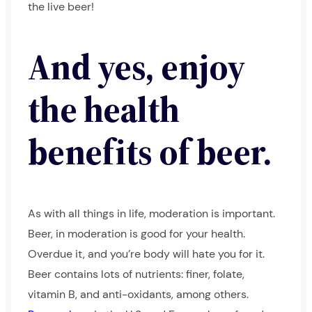
the live beer!
And yes, enjoy
the health
benefits of beer.
As with all things in life, moderation is important.
Beer, in moderation is good for your health.
Overdue it, and you’re body will hate you for it.
Beer contains lots of nutrients: finer, folate,
vitamin B, and anti-oxidants, among others.