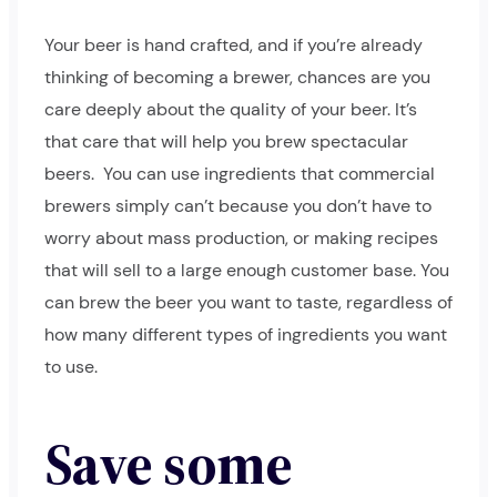
Your beer is hand crafted, and if you’re already
thinking of becoming a brewer, chances are you
care deeply about the quality of your beer. It’s
that care that will help you brew spectacular
beers.
You can use ingredients that commercial
brewers simply can’t because you don’t have to
worry about mass production, or making recipes
that will sell to a large enough customer base. You
can brew the beer you want to taste, regardless of
how many different types of ingredients you want
to use.
Save some