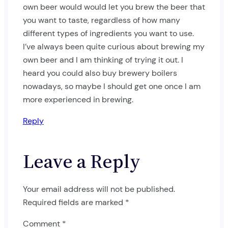
own beer would would let you brew the beer that
you want to taste, regardless of how many
different types of ingredients you want to use.
I’ve always been quite curious about brewing my
own beer and I am thinking of trying it out. I
heard you could also buy brewery boilers
nowadays, so maybe I should get one once I am
more experienced in brewing.
Reply
Leave a Reply
Your email address will not be published.
Required fields are marked
*
Comment
*