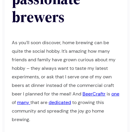
brewers
As you’ll soon discover, home brewing can be
quite the social hobby. It’s amazing how many
friends and family have grown curious about my
hobby – they always want to taste my latest
experiments, or ask that I serve one of my own
beers at dinner instead of the commercial craft
beer I planned for the meal! And
BeerCraftr
is
one
of
many
that are
dedicated
to growing this
community and spreading the joy go home
brewing.