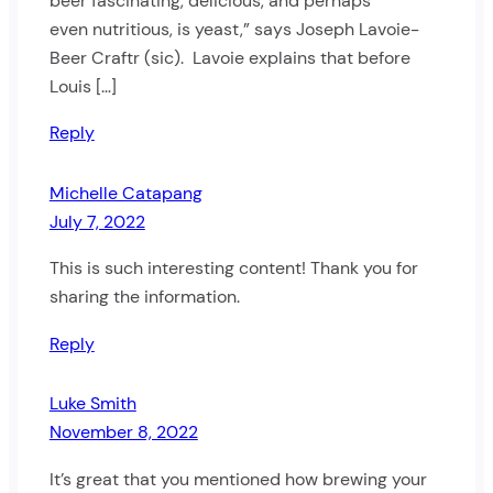
beer fascinating, delicious, and perhaps
even nutritious, is yeast,” says Joseph Lavoie-
Beer Craftr (sic). Lavoie explains that before
Louis […]
Reply
Michelle Catapang
July 7, 2022
This is such interesting content! Thank you for
sharing the information.
Reply
Luke Smith
November 8, 2022
It’s great that you mentioned how brewing your