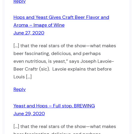
Reply
Hops and Yeast Gives Craft Beer Flavor and
Aroma – Image of Wine
June 27, 2020
[…] that the real stars of the show—what makes
beer fascinating, delicious, and perhaps
even nutritious, is yeast,” says Joseph Lavoie-
Beer Craftr (sic). Lavoie explains that before
Louis […]
Reply
Yeast and Hops – Full stop. BREWING
June 29, 2020
[…] that the real stars of the show—what makes