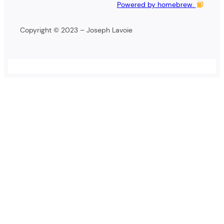
Powered by homebrew.
Copyright © 2023 – Joseph Lavoie