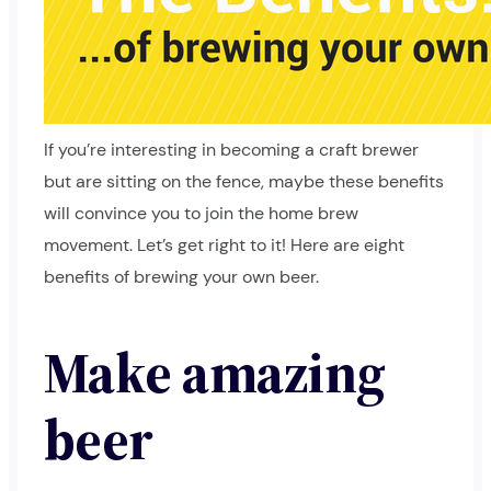
If you’re interesting in becoming a craft brewer
but are sitting on the fence, maybe these benefits
will convince you to join the home brew
movement. Let’s get right to it! Here are eight
benefits of brewing your own beer.
Make amazing
beer