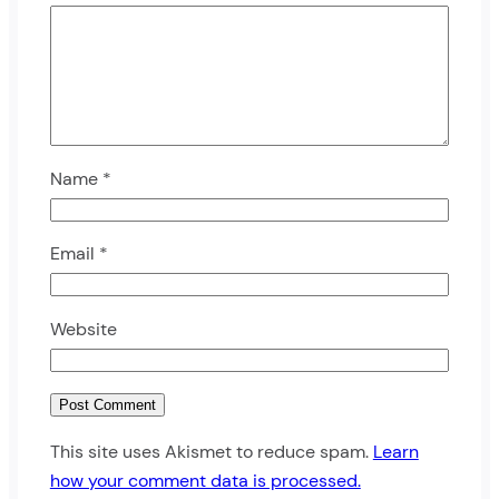
Name
*
Email
*
Website
This site uses Akismet to reduce spam.
Learn
how your comment data is processed.