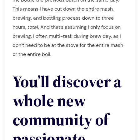
This means I have cut down the entire mash,
brewing, and bottling process down to three
hours,
total.
And that’s assuming I only focus on
brewing. I often multi-task during brew day, as I
don’t need to be at the stove for the entire mash
or the entire boil.
You’ll discover a
whole new
community of
passionate