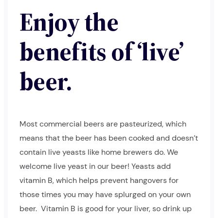
Enjoy the
benefits of ‘live’
beer.
Most commercial beers are pasteurized, which
means that the beer has been cooked and doesn’t
contain live yeasts like home brewers do. We
welcome live yeast in our beer! Yeasts add
vitamin B, which helps prevent hangovers for
those times you may have splurged on your own
beer.
Vitamin B is good for your liver, so drink up