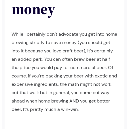
money
While I certainly don’t advocate you get into home
brewing strictly to save money (you should get
into it because you love craft beer), it’s certainly
an added perk. You can often brew beer at half
the price you would pay for commercial beer. Of
course, if you’re packing your beer with exotic and
expensive ingredients, the math might not work
out that well; but in general, you come out way
ahead when home brewing AND you get better
beer. It’s pretty much a win-win.