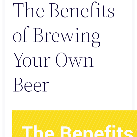
The Benefits
of Brewing
Your Own
Beer