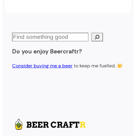
S
e
Do you enjoy Beercraftr?
a
r
Consider buying me a beer
to keep me fuelled.
c
h