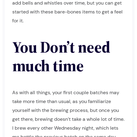
add bells and whistles over time, but you can get
started with these bare-bones items to get a feel
for it.
You Don’t need
much time
As with all things, your first couple batches may
take more time than usual, as you familiarize
yourself with the brewing process, but once you
get there, brewing doesn’t take a whole lot of time.
I brew every other Wednesday night, which lets
me bottle the previous batch on the same day.