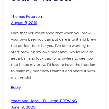
Thomas Peterson
August 5, 2019
I like that you mentioned that when you brew
your own beer you can put care into it and brew
the perfect beer for you. I’ve been wanting to
start brewing my own beer and I would love to
get a ball and lock cap for growlers to see how
that helps my brew. I’d love to have the freedom
to make my beer how I want it and share it with
my friends!
Reply
Yeast and Hops – Full stop. BREWING
June 19, 2020