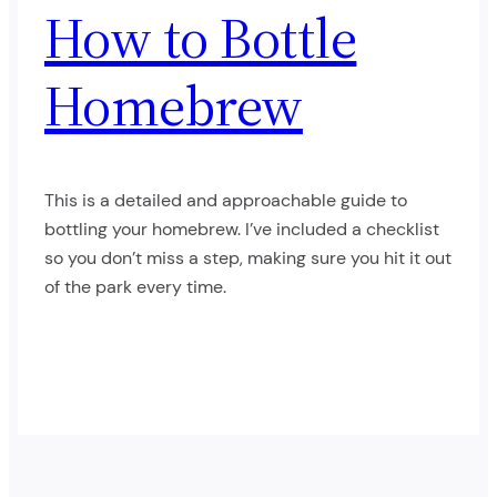
How to Bottle
Homebrew
This is a detailed and approachable guide to
bottling your homebrew. I’ve included a checklist
so you don’t miss a step, making sure you hit it out
of the park every time.