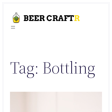
Skip
to
content
Tag:
Bottling