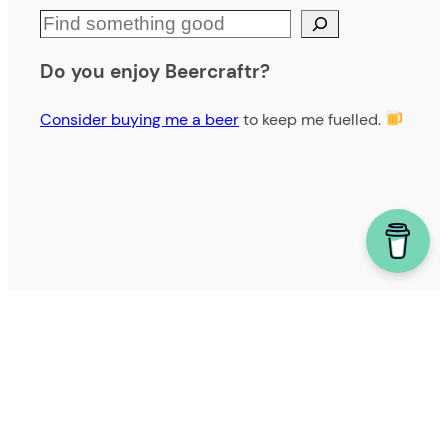
S
e
Do you enjoy Beercraftr?
a
r
Consider buying me a beer
to keep me fuelled.
c
h
Powered by homebrew.
Copyright © 2023 – Joseph Lavoie