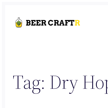
Skip
to
content
Tag:
Dry Ho