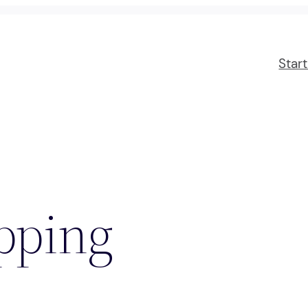
Star
pping