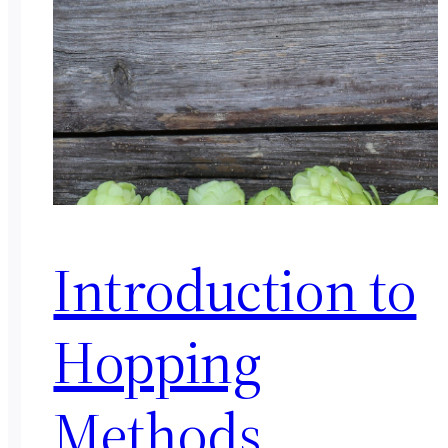
Introduction to
Hopping
Methods