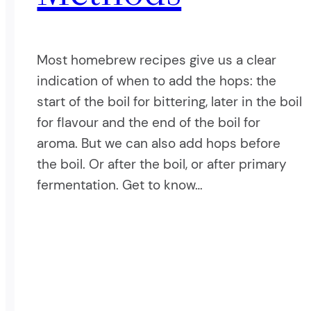
Most homebrew recipes give us a clear
indication of when to add the hops: the
start of the boil for bittering, later in the boil
for flavour and the end of the boil for
aroma. But we can also add hops before
the boil. Or after the boil, or after primary
fermentation. Get to know…