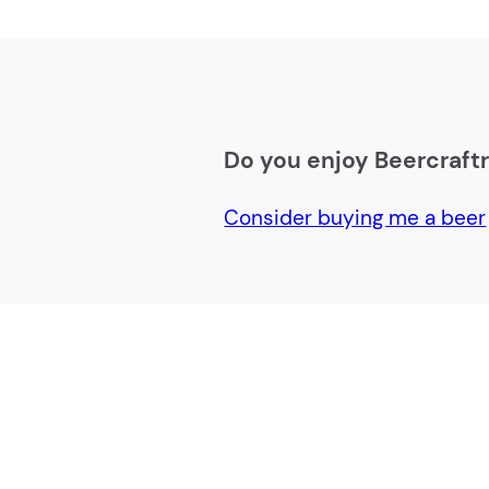
Do you enjoy Beercraft
Consider buying me a beer