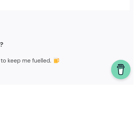
r?
to keep me fuelled.
Powered by homebrew.