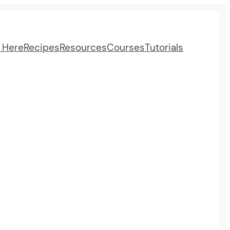
t Here
Recipes
Resources
Courses
Tutorials