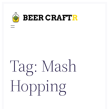
Skip
to
content
Tag:
Mash
Hopping