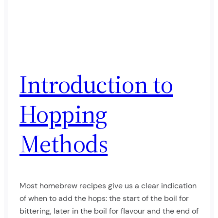
Introduction to
Hopping
Methods
Most homebrew recipes give us a clear indication
of when to add the hops: the start of the boil for
bittering, later in the boil for flavour and the end of