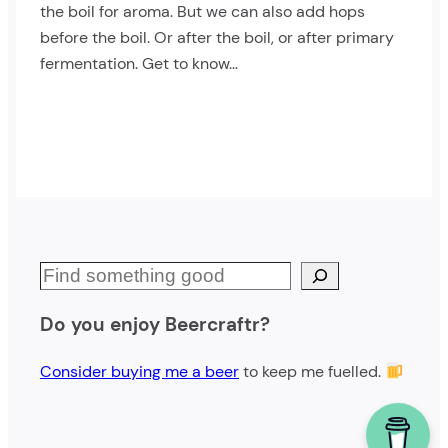
the boil for aroma. But we can also add hops
before the boil. Or after the boil, or after primary
fermentation. Get to know…
S
e
Do you enjoy Beercraftr?
a
r
Consider buying me a beer
to keep me fuelled.
c
h