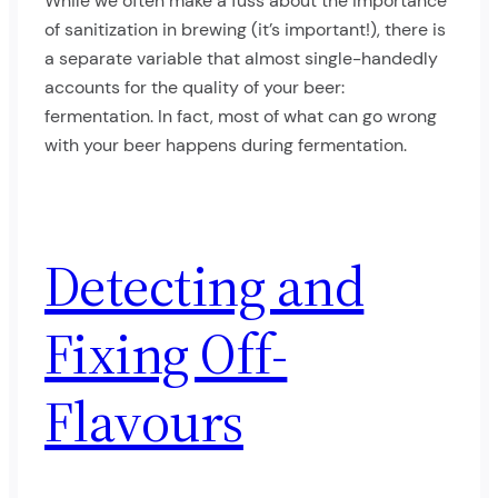
While we often make a fuss about the importance
of sanitization in brewing (it’s important!), there is
a separate variable that almost single-handedly
accounts for the quality of your beer:
fermentation. In fact, most of what can go wrong
with your beer happens during fermentation.
Detecting and
Fixing Off-
Flavours