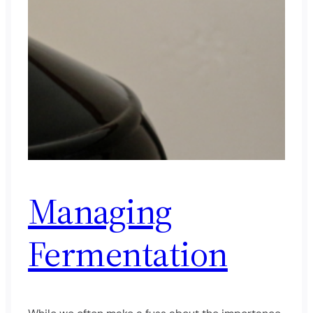
Managing
Fermentation