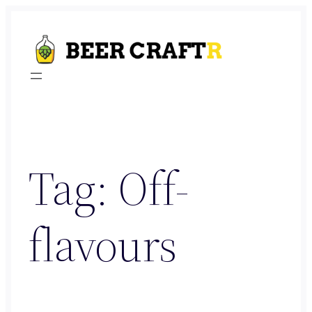
Skip
to
content
Tag:
Off-
flavours