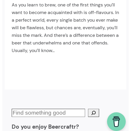
As you learn to brew, one of the first things you’ll
want to become acquainted with is off-flavours. In
a perfect world, every single batch you ever make
will be flawless, but chances are, eventually, you’ll
miss the mark. And there’s a difference between a
beer that underwhelms and one that offends.
Usually, you’ll know…
S
e
Do you enjoy Beercraftr?
a