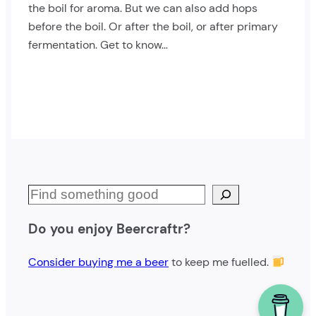
the boil for aroma. But we can also add hops
before the boil. Or after the boil, or after primary
fermentation. Get to know…
S
e
Do you enjoy Beercraftr?
a
r
Consider buying me a beer
to keep me fuelled.
c
h