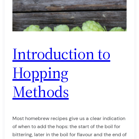
Introduction to
Hopping
Methods
Most homebrew recipes give us a clear indication
of when to add the hops: the start of the boil for
bittering, later in the boil for flavour and the end of