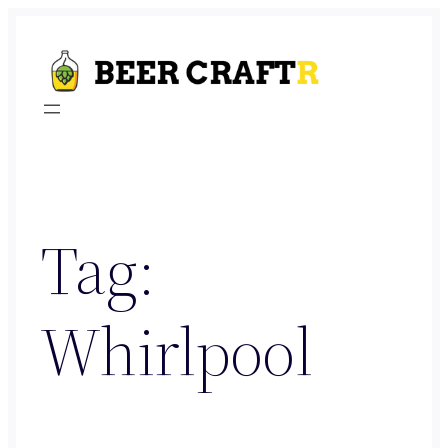
Skip
to
content
Tag:
Whirlpool