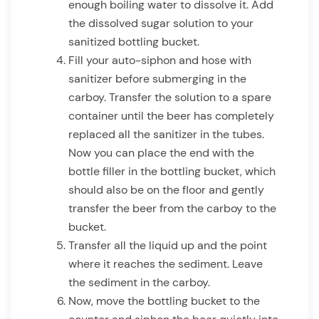
enough boiling water to dissolve it. Add
the dissolved sugar solution to your
sanitized bottling bucket.
Fill your auto-siphon and hose with
sanitizer before submerging in the
carboy. Transfer the solution to a spare
container until the beer has completely
replaced all the sanitizer in the tubes.
Now you can place the end with the
bottle filler in the bottling bucket, which
should also be on the floor and gently
transfer the beer from the carboy to the
bucket.
Transfer all the liquid up and the point
where it reaches the sediment. Leave
the sediment in the carboy.
Now, move the bottling bucket to the