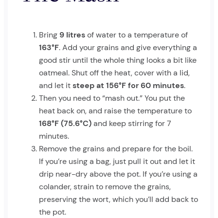
Bring
9 litres
of water to a temperature of
163°F
. Add your grains and give everything a
good stir until the whole thing looks a bit like
oatmeal. Shut off the heat, cover with a lid,
and let it
steep at 156°F for 60 minutes
.
Then you need to “mash out.” You put the
heat back on, and raise the temperature to
168°F (75.6°C)
and keep stirring for 7
minutes.
Remove the grains and prepare for the boil.
If you’re using a bag, just pull it out and let it
drip near-dry above the pot. If you’re using a
colander, strain to remove the grains,
preserving the wort, which you’ll add back to
the pot.