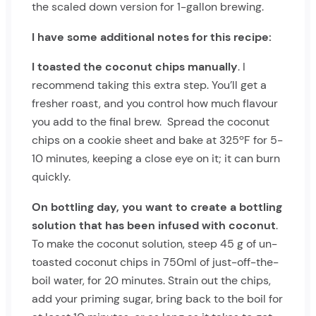
the scaled down version for 1-gallon brewing.
I have some additional notes for this recipe:
I toasted the coconut chips manually
. I
recommend taking this extra step. You’ll get a
fresher roast, and you control how much flavour
you add to the final brew. Spread the coconut
chips on a cookie sheet and bake at 325ºF for 5-
10 minutes, keeping a close eye on it; it can burn
quickly.
On bottling day, you want to create a bottling
solution that has been infused with coconut
.
To make the coconut solution, steep 45 g of un-
toasted coconut chips in 750ml of just-off-the-
boil water, for 20 minutes. Strain out the chips,
add your priming sugar, bring back to the boil for