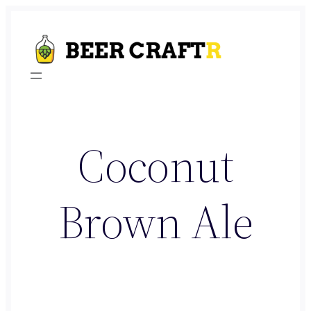
Skip
to
content
Coconut
Brown Ale