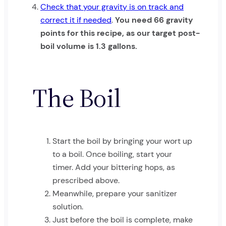
Check that your gravity is on track and
correct it if needed
.
You need 66 gravity
points for this recipe, as our target post-
boil volume is 1.3 gallons.
The Boil
Start the boil by bringing your wort up
to a boil. Once boiling, start your
timer. Add your bittering hops, as
prescribed above.
Meanwhile, prepare your sanitizer
solution.
Just before the boil is complete, make