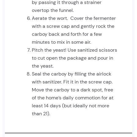
by passing it through a strainer
overtop the funnel.
Aerate the wort. Cover the fermenter
with a screw cap and gently rock the
carboy back and forth for a few
minutes to mix in some air.
Pitch the yeast! Use sanitized scissors
to cut open the package and pour in
the yeast.
Seal the carboy by filling the airlock
with sanitizer. Fit it in the screw cap.
Move the carboy to a dark spot, free
of the home’s daily commotion for at
least 14 days (but ideally not more
than 21).