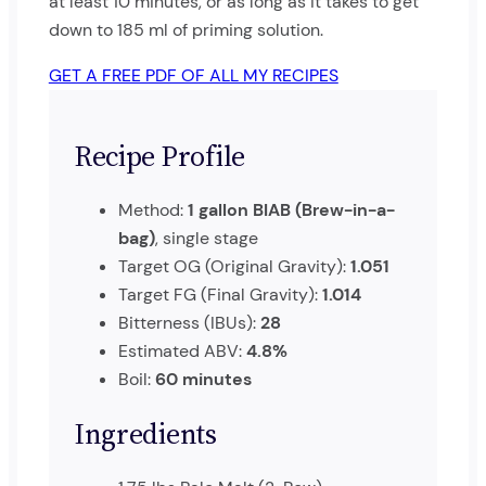
at least 10 minutes, or as long as it takes to get
down to 185 ml of priming solution.
GET A FREE PDF OF ALL MY RECIPES
Recipe Profile
Method:
1 gallon BIAB (Brew-in-a-
bag)
, single stage
Target OG (Original Gravity):
1.051
Target FG (Final Gravity):
1.014
Bitterness (IBUs):
28
Estimated ABV:
4.8%
Boil:
60 minutes
Ingredients