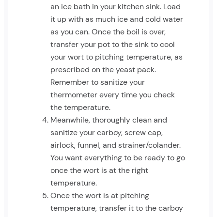
an ice bath in your kitchen sink. Load
it up with as much ice and cold water
as you can. Once the boil is over,
transfer your pot to the sink to cool
your wort to pitching temperature, as
prescribed on the yeast pack.
Remember to sanitize your
thermometer every time you check
the temperature.
Meanwhile, thoroughly clean and
sanitize your carboy, screw cap,
airlock, funnel, and strainer/colander.
You want everything to be ready to go
once the wort is at the right
temperature.
Once the wort is at pitching
temperature, transfer it to the carboy