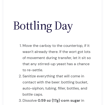
Bottling Day
Move the carboy to the countertop, if it
wasn’t already there. If the wort got lots
of movement during transfer, let it sit so
that any stirred-up yeast has a chance
to re-settle.
Sanitize everything that will come in
contact with the beer: bottling bucket,
auto-siphon, tubing, filler, bottles, and
bottle caps.
Dissolve
0.59 oz (17g) corn sugar
in