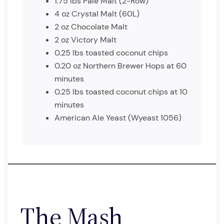
1.75 lbs Pale Malt (2-Row)
4 oz Crystal Malt (60L)
2 oz Chocolate Malt
2 oz Victory Malt
0.25 lbs toasted coconut chips
0.20 oz Northern Brewer Hops at 60
minutes
0.25 lbs toasted coconut chips at 10
minutes
American Ale Yeast (Wyeast 1056)
The Mash