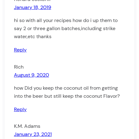
January 18, 2019
hi so with all your recipes how do i up them to
say 2 or three gallon batches,including strike
water,etc thanks
Reply
Rich
August 9, 2020
how Did you keep the coconut oil from getting
into the beer but still keep the coconut Flavor?
Reply
K.M. Adams
January 23, 2021