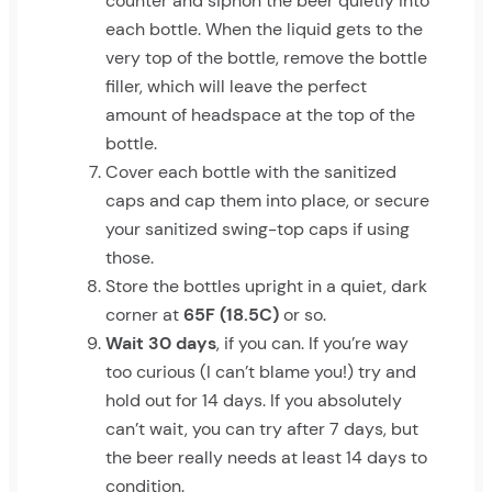
counter and siphon the beer quietly into
each bottle. When the liquid gets to the
very top of the bottle, remove the bottle
filler, which will leave the perfect
amount of headspace at the top of the
bottle.
Cover each bottle with the sanitized
caps and cap them into place, or secure
your sanitized swing-top caps if using
those.
Store the bottles upright in a quiet, dark
corner at
65F (18.5C)
or so.
Wait 30 days
, if you can. If you’re way
too curious (I can’t blame you!) try and
hold out for 14 days. If you absolutely
can’t wait, you can try after 7 days, but
the beer really needs at least 14 days to
condition.