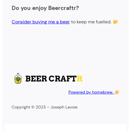
e
Do you enjoy Beercraftr?
a
r
Consider buying me a beer
to keep me fuelled.
c
h
Powered by homebrew.
Copyright © 2023 – Joseph Lavoie