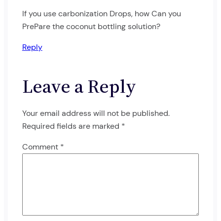
If you use carbonization Drops, how Can you
PrePare the coconut bottling solution?
Reply
Leave a Reply
Your email address will not be published.
Required fields are marked
*
Comment
*