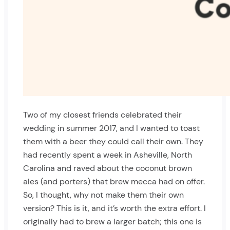
Two of my closest friends celebrated their
wedding in summer 2017, and I wanted to toast
them with a beer they could call their own. They
had recently spent a week in Asheville, North
Carolina and raved about the coconut brown
ales (and porters) that brew mecca had on offer.
So, I thought, why not make them their own
version? This is it, and it’s worth the extra effort. I
originally had to brew a larger batch; this one is