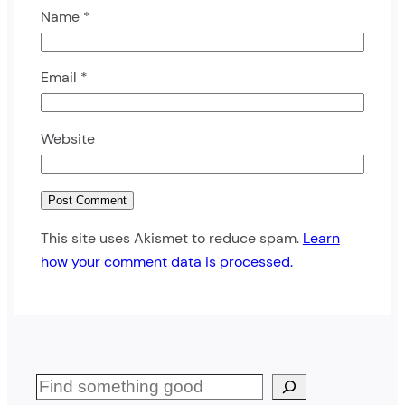
Name
*
Email
*
Website
This site uses Akismet to reduce spam.
Learn
how your comment data is processed.
S