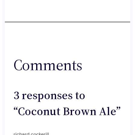
Comments
3 responses to
“Coconut Brown Ale”
richard cockerill