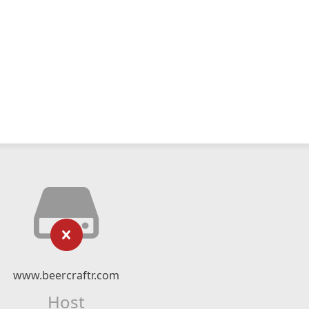
www.beercraftr.com
Host