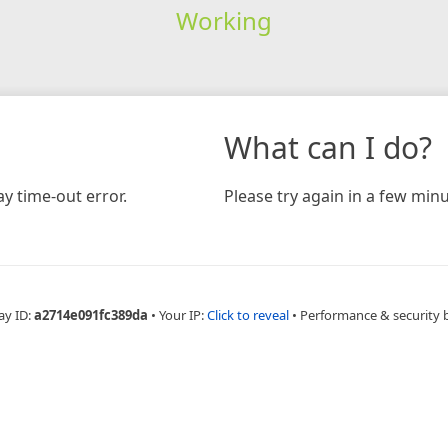
Working
What can I do?
y time-out error.
Please try again in a few minu
ay ID:
a2714e091fc389da
•
Your IP:
Click to reveal
•
Performance & security 