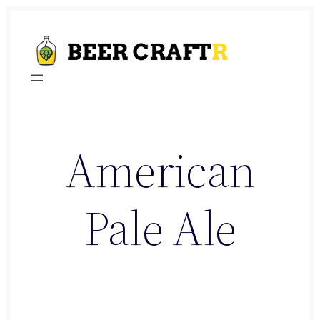
Skip
to
content
American
Pale Ale