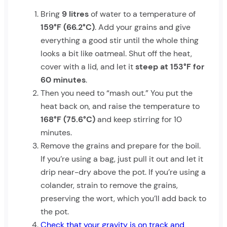
Bring
9 litres
of water to a temperature of
159°F (66.2°C)
. Add your grains and give
everything a good stir until the whole thing
looks a bit like oatmeal. Shut off the heat,
cover with a lid, and let it
steep at 153°F for
60 minutes
.
Then you need to “mash out.” You put the
heat back on, and raise the temperature to
168°F (75.6°C)
and keep stirring for 10
minutes.
Remove the grains and prepare for the boil.
If you’re using a bag, just pull it out and let it
drip near-dry above the pot. If you’re using a
colander, strain to remove the grains,
preserving the wort, which you’ll add back to
the pot.
Check that your gravity is on track and