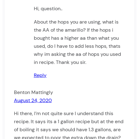
Hi, question..
About the hops you are using, what is
the AA of the amarillo? If the hops i
bought has a higher aa than what you
used, do I have to add less hops, thats
why im asking the aa of hops you used
in recipe. Thank you sir.
Reply
Benton Mattingly
August 24, 2020
Hi there, I’m not quite sure I understand this
recipe. It says its a 1 gallon recipe but at the end
of boiling it says we should have 1.3 gallons, are
we expected to poor the extra down the drain?