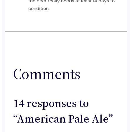
the beer really needs at least 14 days to
condition.
Comments
14 responses to
“American Pale Ale”