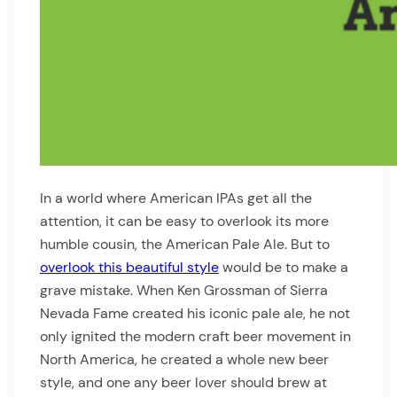
In a world where American IPAs get all the
attention, it can be easy to overlook its more
humble cousin, the American Pale Ale. But to
overlook this beautiful style
would be to make a
grave mistake. When Ken Grossman of Sierra
Nevada Fame created his iconic pale ale, he not
only ignited the modern craft beer movement in
North America, he created a whole new beer
style, and one any beer lover should brew at