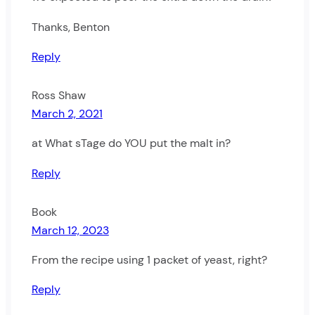
Thanks, Benton
Reply
Ross Shaw
March 2, 2021
at What sTage do YOU put the malt in?
Reply
Book
March 12, 2023
From the recipe using 1 packet of yeast, right?
Reply