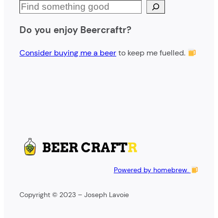
S
e
Do you enjoy Beercraftr?
a
r
Consider buying me a beer
to keep me fuelled.
c
h
Powered by homebrew.
Copyright © 2023 – Joseph Lavoie