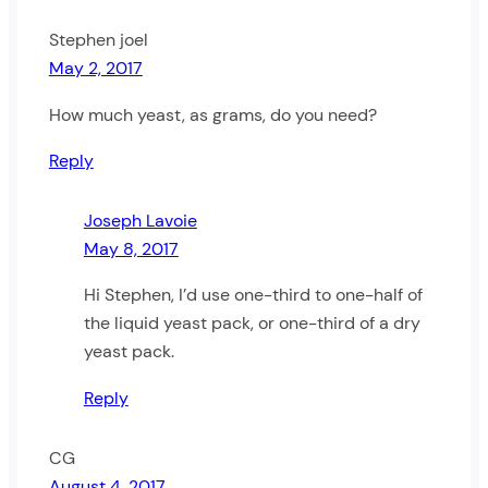
Stephen joel
May 2, 2017
How much yeast, as grams, do you need?
Reply
Joseph Lavoie
May 8, 2017
Hi Stephen, I’d use one-third to one-half of
the liquid yeast pack, or one-third of a dry
yeast pack.
Reply
CG
August 4, 2017