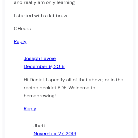
and really am only learning
I started with a kit brew
CHeers
Reply
Joseph Lavoie
December 9, 2018
Hi Daniel, I specify all of that above, or in the
recipe booklet PDF. Welcome to
homebrewing!
Reply
Jhett
November 27, 2019