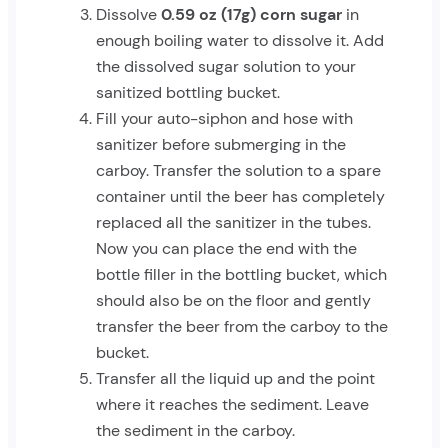
Dissolve
0.59 oz (17g) corn sugar
in
enough boiling water to dissolve it. Add
the dissolved sugar solution to your
sanitized bottling bucket.
Fill your auto-siphon and hose with
sanitizer before submerging in the
carboy. Transfer the solution to a spare
container until the beer has completely
replaced all the sanitizer in the tubes.
Now you can place the end with the
bottle filler in the bottling bucket, which
should also be on the floor and gently
transfer the beer from the carboy to the
bucket.
Transfer all the liquid up and the point
where it reaches the sediment. Leave
the sediment in the carboy.