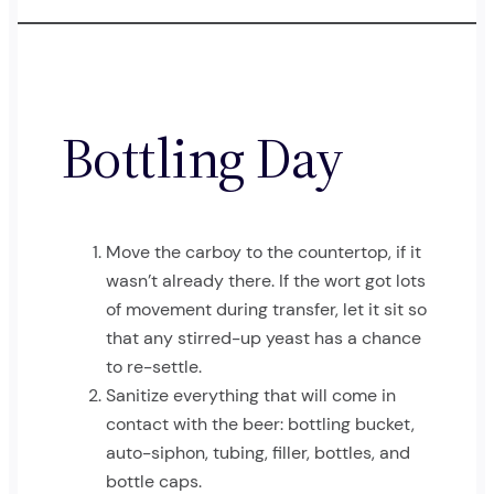
Bottling Day
Move the carboy to the countertop, if it
wasn’t already there. If the wort got lots
of movement during transfer, let it sit so
that any stirred-up yeast has a chance
to re-settle.
Sanitize everything that will come in
contact with the beer: bottling bucket,
auto-siphon, tubing, filler, bottles, and
bottle caps.