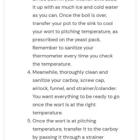
it up with as much ice and cold water
as you can. Once the boil is over,
transfer your pot to the sink to cool
your wort to pitching temperature, as
prescribed on the yeast pack.
Remember to sanitize your
thermometer every time you check
the temperature.
Meanwhile, thoroughly clean and
sanitize your carboy, screw cap,
airlock, funnel, and strainer/colander.
You want everything to be ready to go
once the wort is at the right
temperature.
Once the wort is at pitching
temperature, transfer it to the carboy
by passing it through a strainer