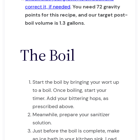
correct it, if needed
.
You need 72 gravity
points for this recipe, and our target post-
boil volume is 1.3 gallons.
The Boil
Start the boil by bringing your wort up
to a boil. Once boiling, start your
timer. Add your bittering hops, as
prescribed above.
Meanwhile, prepare your sanitizer
solution.
Just before the boil is complete, make
an ice bath in your kitchen sink. Load