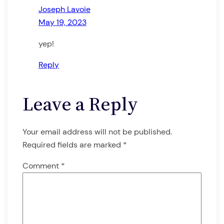
Joseph Lavoie
May 19, 2023
yep!
Reply
Leave a Reply
Your email address will not be published.
Required fields are marked
*
Comment
*