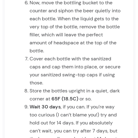
Now, move the bottling bucket to the
counter and siphon the beer quietly into
each bottle. When the liquid gets to the
very top of the bottle, remove the bottle
filler, which will leave the perfect
amount of headspace at the top of the
bottle.
Cover each bottle with the sanitized
caps and cap them into place, or secure
your sanitized swing-top caps if using
those.
Store the bottles upright in a quiet, dark
corner at
65F (18.5C)
or so.
Wait 30 days
, if you can. If you’re way
too curious (I can’t blame you!) try and
hold out for 14 days. If you absolutely
can’t wait, you can try after 7 days, but