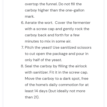
overtop the funnel. Do not fill the
carboy higher than the one-gallon
mark.
Aerate the wort. Cover the fermenter
with a screw cap and gently rock the
carboy back and forth for a few
minutes to mix in some air.
Pitch the yeast! Use sanitized scissors
to cut open the package and pour in
only half of the yeast.
Seal the carboy by filling the airlock
with sanitizer. Fit it in the screw cap.
Move the carboy to a dark spot, free
of the home’s daily commotion for at
least 14 days (but ideally not more
than 21).