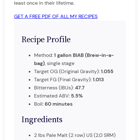
least once in their lifetime.
GET A FREE PDF OF ALL MY RECIPES
Recipe Profile
Method:
1 gallon BIAB (Brew-in-a-
bag)
, single stage
Target OG (Original Gravity):
1.055
Target FG (Final Gravity):
1.013
Bitterness (IBUs):
47.7
Estimated ABV:
5.5%
Boil:
60 minutes
Ingredients
2 lbs Pale Malt (2 row) US (2.0 SRM)