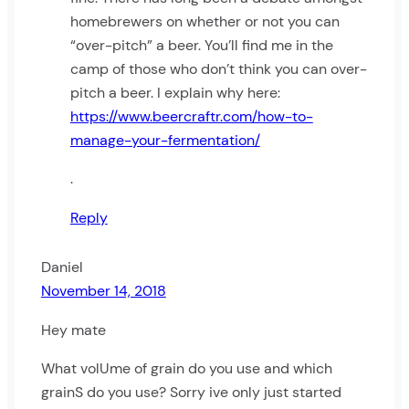
homebrewers on whether or not you can
“over-pitch” a beer. You’ll find me in the
camp of those who don’t think you can over-
pitch a beer. I explain why here:
https://www.beercraftr.com/how-to-
manage-your-fermentation/
.
Reply
Daniel
November 14, 2018
Hey mate
What volUme of grain do you use and which
grainS do you use? Sorry ive only just started