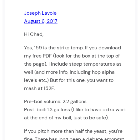
Joseph Lavoie
August 6, 2017
Hi Chad,
Yes, 159 is the strike temp. If you download
my free PDF (look for the box at the top of
the page), I include steep temperatures as
well (and more info, including hop alpha
levels etc.) But for this one, you want to
mash at 152F.
Pre-boil volume: 2.2 gallons
Post-boil: 1.3 gallons (I like to have extra wort
at the end of my boil, just to be safe).
If you pitch more than half the yeast, you’re
fine. There has long been a debate amongst