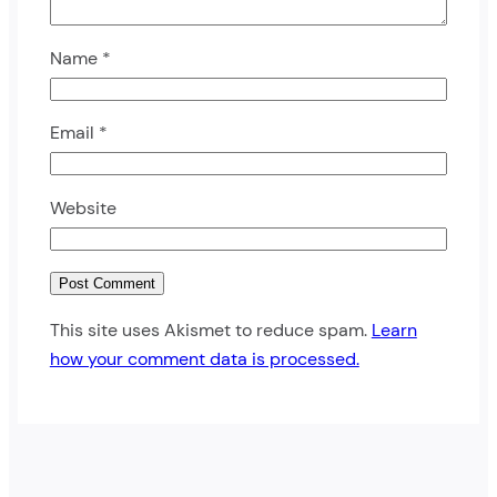
Name
*
Email
*
Website
This site uses Akismet to reduce spam.
Learn
how your comment data is processed.