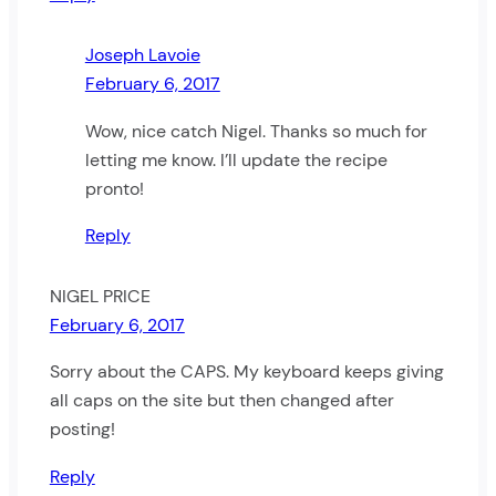
Joseph Lavoie
February 6, 2017
Wow, nice catch Nigel. Thanks so much for
letting me know. I’ll update the recipe
pronto!
Reply
NIGEL PRICE
February 6, 2017
Sorry about the CAPS. My keyboard keeps giving
all caps on the site but then changed after
posting!
Reply