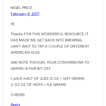
NIGEL PRICE
February 6, 2017
HI,
Thanks FOR THIS WONDERFUL RESOURCE, IT
HAS MADE ME GET BACK INTO BREWING.
cAN’T WAIT TO TRY A COUPLE OF DIFFERENT
AMERICAN ALES.
oNE NOTE THOUGH, YOUR CONVERSIONS TO
GRAMS IS FAIR BIT OFF.
1. pALE mALT OF 2LBS 12 OZ = 1247 GRAMS
2. 0.2 OZ OF HOPS = 5.6 GRAMS
CHEERS
Reply