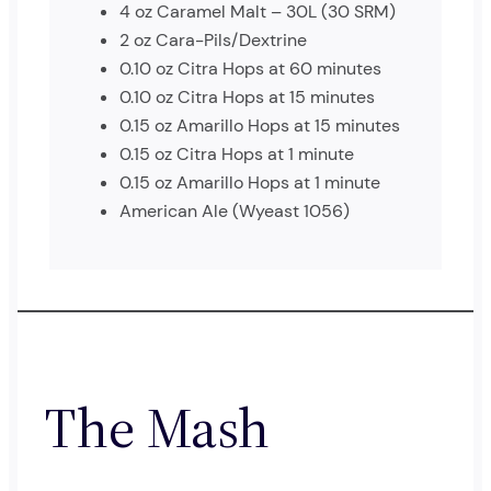
4 oz Caramel Malt – 30L (30 SRM)
2 oz Cara-Pils/Dextrine
0.10 oz Citra Hops at 60 minutes
0.10 oz Citra Hops at 15 minutes
0.15 oz Amarillo Hops at 15 minutes
0.15 oz Citra Hops at 1 minute
0.15 oz Amarillo Hops at 1 minute
American Ale (Wyeast 1056)
The Mash