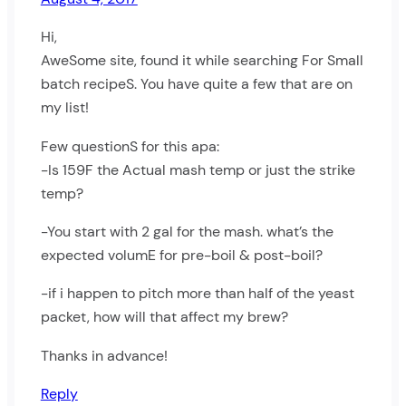
Hi,
AweSome site, found it while searching For Small
batch recipeS. You have quite a few that are on
my list!
Few questionS for this apa:
-Is 159F the Actual mash temp or just the strike
temp?
-You start with 2 gal for the mash. what’s the
expected volumE for pre-boil & post-boil?
-if i happen to pitch more than half of the yeast
packet, how will that affect my brew?
Thanks in advance!
Reply