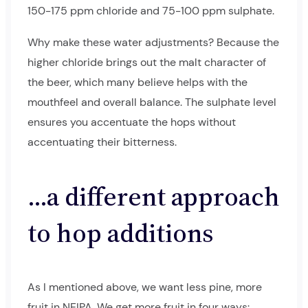
150-175 ppm chloride and 75-100 ppm sulphate.
Why make these water adjustments? Because the
higher chloride brings out the malt character of
the beer, which many believe helps with the
mouthfeel and overall balance. The sulphate level
ensures you accentuate the hops without
accentuating their bitterness.
…a different approach
to hop additions
As I mentioned above, we want less pine, more
fruit in NEIPA. We get more fruit in four ways: