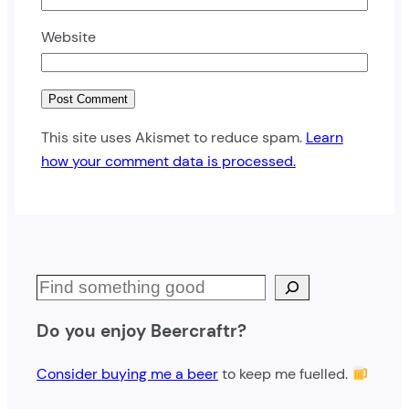
Website
This site uses Akismet to reduce spam.
Learn
how your comment data is processed.
S
e
Do you enjoy Beercraftr?
a
r
Consider buying me a beer
to keep me fuelled.
c
h