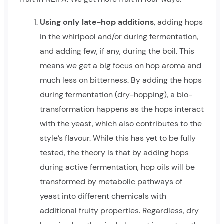
Using only late-hop additions
, adding hops
in the whirlpool and/or during fermentation,
and adding few, if any, during the boil. This
means we get a big focus on hop aroma and
much less on bitterness. By adding the hops
during fermentation (dry-hopping), a bio-
transformation happens as the hops interact
with the yeast, which also contributes to the
style’s flavour. While this has yet to be fully
tested, the theory is that by adding hops
during active fermentation, hop oils will be
transformed by metabolic pathways of
yeast into different chemicals with
additional fruity properties. Regardless, dry