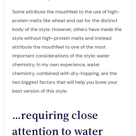
Some attribute the mouthfeel to the use of high-
protein malts like wheat and oat for the distinct
body of the style. However, others have made the
style without high-protein malts and instead
attribute the mouthfeel to one of the most
important considerations of the style: water
chemistry. In my own experience, water
chemistry, combined with dry-hopping, are the
two biggest factors that will help you brew your
best version of this style.
…requiring close
attention to water