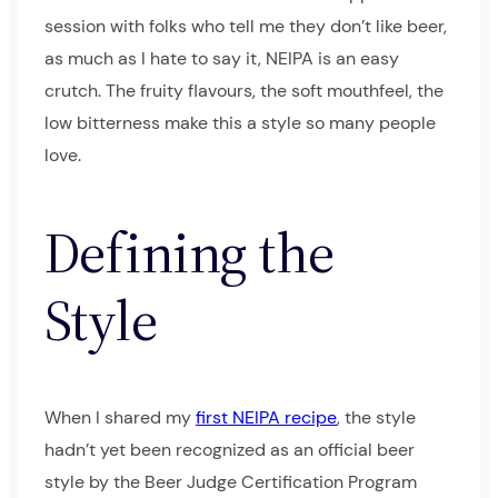
session with folks who tell me they don’t like beer,
as much as I hate to say it, NEIPA is an easy
crutch. The fruity flavours, the soft mouthfeel, the
low bitterness make this a style so many people
love.
Defining the
Style
When I shared my
first NEIPA recipe
, the style
hadn’t yet been recognized as an official beer
style by the Beer Judge Certification Program