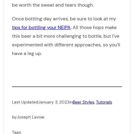
be worth the sweat and tears though.
Once bottling day arrives, be sure to look at my
tips for bottling your NEIPA
. All those hops make
this beer a bit more challenging to bottle, but I’ve
experimented with different approaches, so you’ll
have a leg up.
Last Updated
January 3, 2023
in
Beer Styles
, 
Tutorials
by
Joseph Lavoie
Tags: