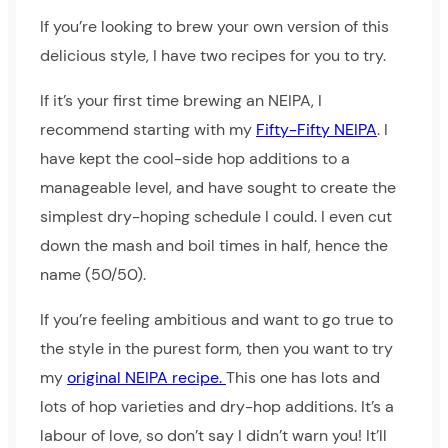
If you’re looking to brew your own version of this
delicious style, I have two recipes for you to try.
If it’s your first time brewing an NEIPA, I
recommend starting with my
Fifty-Fifty NEIPA
. I
have kept the cool-side hop additions to a
manageable level, and have sought to create the
simplest dry-hoping schedule I could. I even cut
down the mash and boil times in half, hence the
name (50/50).
If you’re feeling ambitious and want to go true to
the style in the purest form, then you want to try
my
original NEIPA recipe.
This one has lots and
lots of hop varieties and dry-hop additions. It’s a
labour of love, so don’t say I didn’t warn you! It’ll