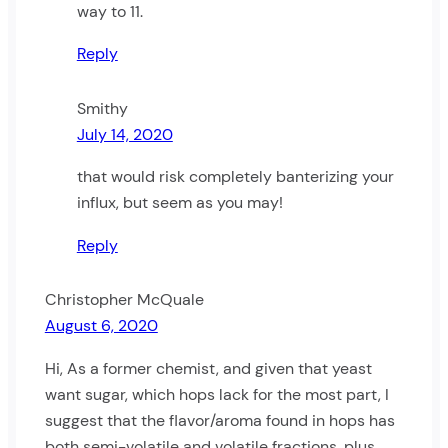
way to 11.
Reply
Smithy
July 14, 2020
that would risk completely banterizing your
influx, but seem as you may!
Reply
Christopher McQuale
August 6, 2020
Hi, As a former chemist, and given that yeast
want sugar, which hops lack for the most part, I
suggest that the flavor/aroma found in hops has
both semi-volatile and volatile fractions, plus