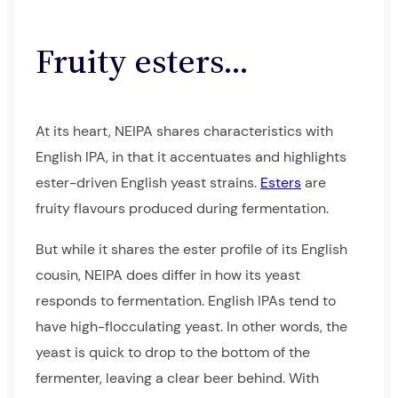
Fruity esters…
At its heart, NEIPA shares characteristics with
English IPA, in that it accentuates and highlights
ester-driven English yeast strains.
Esters
are
fruity flavours produced during fermentation.
But while it shares the ester profile of its English
cousin, NEIPA does differ in how its yeast
responds to fermentation. English IPAs tend to
have high-flocculating yeast. In other words, the
yeast is quick to drop to the bottom of the
fermenter, leaving a clear beer behind. With