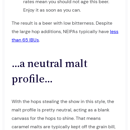
rates mean you should not age this beer.
Enjoy it as soon as you can.
The result is a beer with low bitterness. Despite
the large hop additions, NEIPAs typically have
less
than 65 IBUs
.
…a neutral malt
profile…
With the hops stealing the show in this style, the
malt profile is pretty neutral, acting as a blank
canvass for the hops to shine. That means
caramel malts are typically kept off the grain bill,