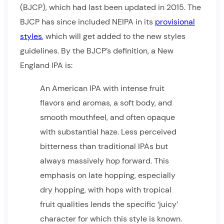
(BJCP), which had last been updated in 2015. The
BJCP has since included NEIPA in its
provisional
styles
, which will get added to the new styles
guidelines. By the BJCP’s definition, a New
England IPA is:
An American IPA with intense fruit
flavors and aromas, a soft body, and
smooth mouthfeel, and often opaque
with substantial haze. Less perceived
bitterness than traditional IPAs but
always massively hop forward. This
emphasis on late hopping, especially
dry hopping, with hops with tropical
fruit qualities lends the specific ‘juicy’
character for which this style is known.