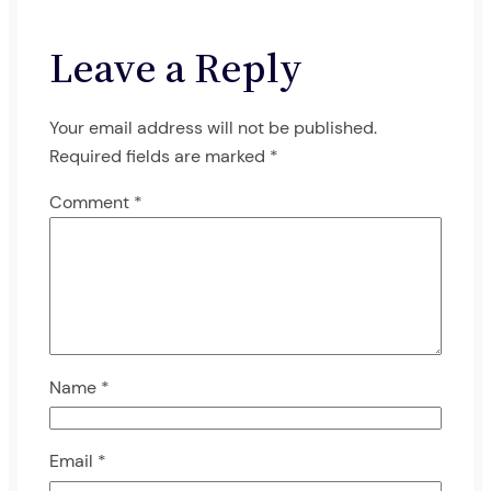
Leave a Reply
Your email address will not be published.
Required fields are marked
*
Comment
*
Name
*
Email
*