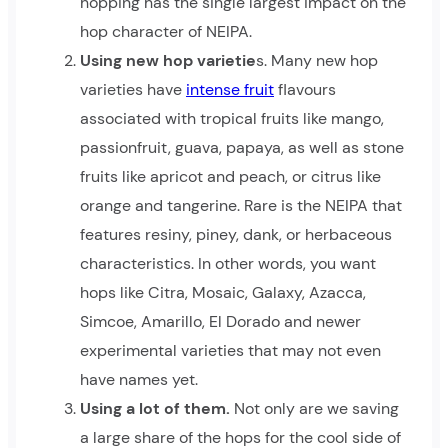
hopping has the single largest impact on the
hop character of NEIPA.
Using new hop varietie
s. Many new hop
varieties have
intense fruit
flavours
associated with tropical fruits like mango,
passionfruit, guava, papaya, as well as stone
fruits like apricot and peach, or citrus like
orange and tangerine. Rare is the NEIPA that
features resiny, piney, dank, or herbaceous
characteristics. In other words, you want
hops like Citra, Mosaic, Galaxy, Azacca,
Simcoe, Amarillo, El Dorado and newer
experimental varieties that may not even
have names yet.
Using a lot of them.
Not only are we saving
a large share of the hops for the cool side of