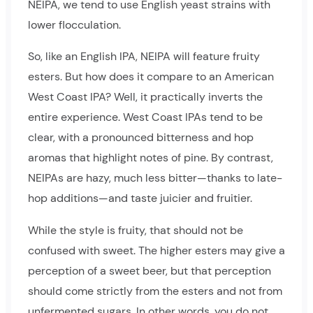
NEIPA, we tend to use English yeast strains with
lower flocculation.
So, like an English IPA, NEIPA will feature fruity
esters. But how does it compare to an American
West Coast IPA? Well, it practically inverts the
entire experience. West Coast IPAs tend to be
clear, with a pronounced bitterness and hop
aromas that highlight notes of pine. By contrast,
NEIPAs are hazy, much less bitter—thanks to late-
hop additions—and taste juicier and fruitier.
While the style is fruity, that should not be
confused with sweet. The higher esters may give a
perception of a sweet beer, but that perception
should come strictly from the esters and not from
unfermented sugars. In other words, you do not