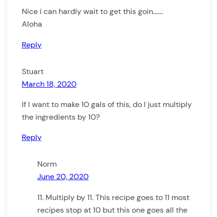
Nice i can hardly wait to get this goin…….
Aloha
Reply
Stuart
March 18, 2020
If I want to make 10 gals of this, do I just multiply
the ingredients by 10?
Reply
Norm
June 20, 2020
11. Multiply by 11. This recipe goes to 11 most
recipes stop at 10 but this one goes all the