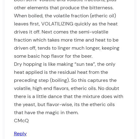
other elements that produce the bitterness.
When boiled, the volatile fraction (etheric oil)
leaves first, VOLATILIZING quickly as the heat
drives it off. Next comes the semi-volatile
fraction which takes more time and heat to be
driven off, tends to linger much longer, keeping
some basic hop flavor for the beer.
Dry hopping is like making “sun tea”, the only
heat applied is the residual heat from the
preceding step (boiling). So this captures the
volatile, high end flavors, etheric oils. No doubt
there is a little dance that the mixture does with
the yeast, but flavor-wise, its the etheric oils
that have the magic in them.
CMcQ
Reply