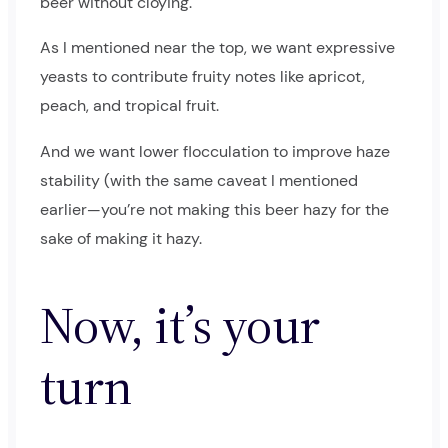
beer without cloying.
As I mentioned near the top, we want expressive
yeasts to contribute fruity notes like apricot,
peach, and tropical fruit.
And we want lower flocculation to improve haze
stability (with the same caveat I mentioned
earlier—you’re not making this beer hazy for the
sake of making it hazy.
Now, it’s your
turn