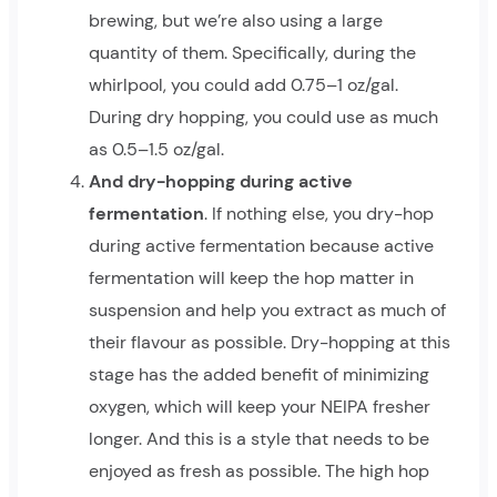
brewing, but we’re also using a large
quantity of them. Specifically, during the
whirlpool, you could add 0.75–1 oz/gal.
During dry hopping, you could use as much
as 0.5–1.5 oz/gal.
And dry-hopping during active
fermentation
. If nothing else, you dry-hop
during active fermentation because active
fermentation will keep the hop matter in
suspension and help you extract as much of
their flavour as possible. Dry-hopping at this
stage has the added benefit of minimizing
oxygen, which will keep your NEIPA fresher
longer. And this is a style that needs to be
enjoyed as fresh as possible. The high hop