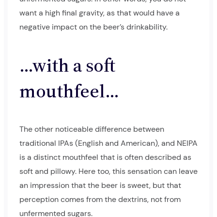
want a high final gravity, as that would have a
negative impact on the beer’s drinkability.
…with a soft
mouthfeel…
The other noticeable difference between
traditional IPAs (English and American), and NEIPA
is a distinct mouthfeel that is often described as
soft and pillowy. Here too, this sensation can leave
an impression that the beer is sweet, but that
perception comes from the dextrins, not from
unfermented sugars.