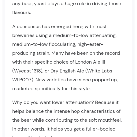
any beer, yeast plays a huge role in driving those
flavours.
A consensus has emerged here, with most
breweries using a medium-to-low attenuating,
medium-to-low flocculating, high-ester-
producing strain. Many have been on the record
with their specific choice of London Ale III
(Wyeast 1318), or Dry English Ale (White Labs
WLP007). New varieties have since popped up,
marketed specifically for this style.
Why do you want lower attenuation? Because it
helps balance the intense hop characteristics of
the beer while contributing to the soft mouthfeel.
In other words, it helps you get a fuller-bodied