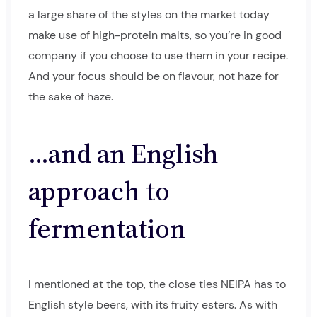
a large share of the styles on the market today
make use of high-protein malts, so you’re in good
company if you choose to use them in your recipe.
And your focus should be on flavour, not haze for
the sake of haze.
…and an English
approach to
fermentation
I mentioned at the top, the close ties NEIPA has to
English style beers, with its fruity esters. As with