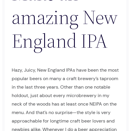
amazing New
England IPA
Hazy, Juicy, New England IPAs have been the most
popular beers on many a craft brewery’s taproom
in the last three years. Other than one notable
holdout, just about every microbrewery in my
neck of the woods has at least once NEIPA on the
menu. And that’s no surprise—the style is very
approachable for longtime craft beer lovers and
newbies alike. Whenever I do a beer appreciation