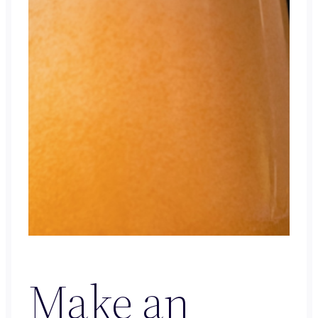
Make an