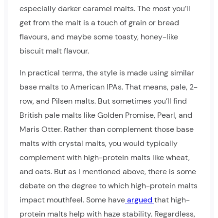
especially darker caramel malts. The most you’ll
get from the malt is a touch of grain or bread
flavours, and maybe some toasty, honey-like
biscuit malt flavour.
In practical terms, the style is made using similar
base malts to American IPAs. That means, pale, 2-
row, and Pilsen malts. But sometimes you’ll find
British pale malts like Golden Promise, Pearl, and
Maris Otter. Rather than complement those base
malts with crystal malts, you would typically
complement with high-protein malts like wheat,
and oats. But as I mentioned above, there is some
debate on the degree to which high-protein malts
impact mouthfeel. Some have
argued
that high-
protein malts help with haze stability. Regardless,