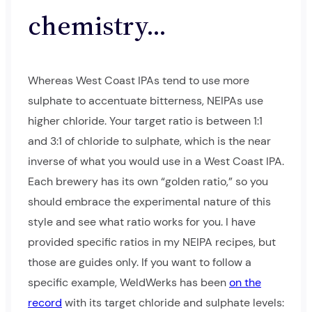
chemistry…
Whereas West Coast IPAs tend to use more
sulphate to accentuate bitterness, NEIPAs use
higher chloride. Your target ratio is between 1:1
and 3:1 of chloride to sulphate, which is the near
inverse of what you would use in a West Coast IPA.
Each brewery has its own “golden ratio,” so you
should embrace the experimental nature of this
style and see what ratio works for you. I have
provided specific ratios in my NEIPA recipes, but
those are guides only. If you want to follow a
specific example, WeldWerks has been
on the
record
with its target chloride and sulphate levels: