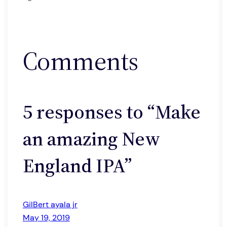
Comments
5 responses to “Make
an amazing New
England IPA”
GilBert ayala jr
May 19, 2019